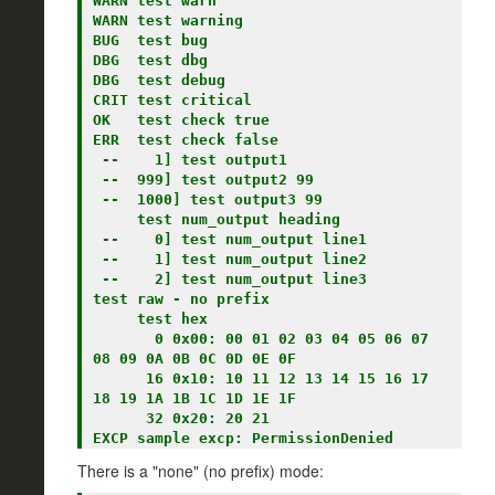
WARN test warn

WARN test warning

BUG  test bug

DBG  test dbg

DBG  test debug

CRIT test critical

OK   test check true

ERR  test check false

 --    1] test output1

 --  999] test output2 99

 --  1000] test output3 99

     test num_output heading

 --    0] test num_output line1

 --    1] test num_output line2

 --    2] test num_output line3

test raw - no prefix

     test hex

       0 0x00: 00 01 02 03 04 05 06 07   
08 09 0A 0B 0C 0D 0E 0F

      16 0x10: 10 11 12 13 14 15 16 17   
18 19 1A 1B 1C 1D 1E 1F

      32 0x20: 20 21

There is a "none" (no prefix) mode: