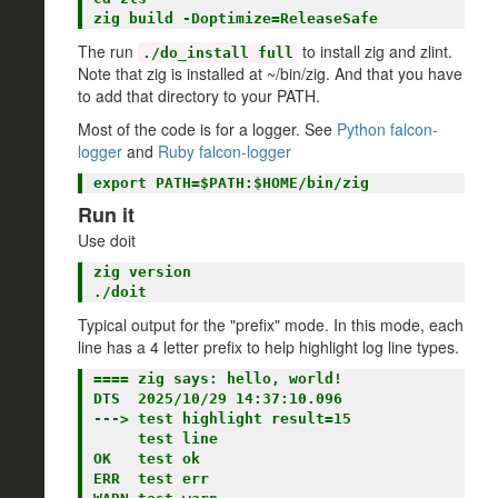
The run
to install zig and zlint.
./do_install full
Note that zig is installed at ~/bin/zig. And that you have
to add that directory to your PATH.
Most of the code is for a logger. See
Python falcon-
logger
and
Ruby falcon-logger
Run it
Use doit
zig version

Typical output for the "prefix" mode. In this mode, each
line has a 4 letter prefix to help highlight log line types.
==== zig says: hello, world!

DTS  2025/10/29 14:37:10.096

---> test highlight result=15

     test line

OK   test ok

ERR  test err
