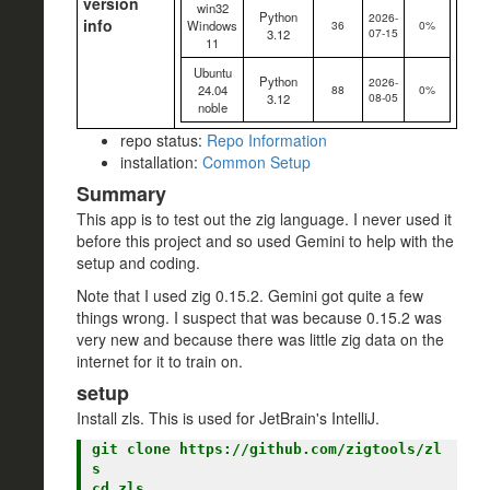
version
win32
Python
2026-
info
Windows
36
0%
07-15
3.12
11
Ubuntu
Python
2026-
24.04
88
0%
08-05
3.12
noble
repo status:
Repo Information
installation:
Common Setup
Summary
This app is to test out the zig language. I never used it
before this project and so used Gemini to help with the
setup and coding.
Note that I used zig 0.15.2. Gemini got quite a few
things wrong. I suspect that was because 0.15.2 was
very new and because there was little zig data on the
internet for it to train on.
setup
Install zls. This is used for JetBrain's IntelliJ.
git clone https://github.com/zigtools/zl
s

cd zls
