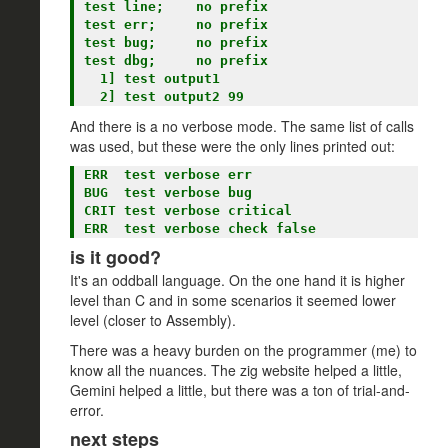
test line;    no prefix

test err;     no prefix

test bug;     no prefix

test dbg;     no prefix

  1] test output1

And there is a no verbose mode. The same list of calls
was used, but these were the only lines printed out:
ERR  test verbose err

BUG  test verbose bug

CRIT test verbose critical

is it good?
It's an oddball language. On the one hand it is higher
level than C and in some scenarios it seemed lower
level (closer to Assembly).
There was a heavy burden on the programmer (me) to
know all the nuances. The zig website helped a little,
Gemini helped a little, but there was a ton of trial-and-
error.
next steps