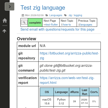
Test zig language
John Arrizza
Mon 2026/02/09
Languages
zig
/
logging
Categories
Next Page
Next Topic
Previous Topic
🔍
complete
⇨
test-flutter
⇩
how-to
⇫
languages
Send email with questions/requests for this page
Tags
Overview
module url
N/A
git
https://bitbucket.org/arrizza-public/test-
repository
zig
git
git clone git@bitbucket.org:arrizza-
command
public/test-zig.git
verification
https://arrizza.com/web-ver/test-zig-
report
report.html
Last
OS
Language
#Runs
Cov%
Run
macOS
Python
2026-
39
0%
07-14
15.6
3.12