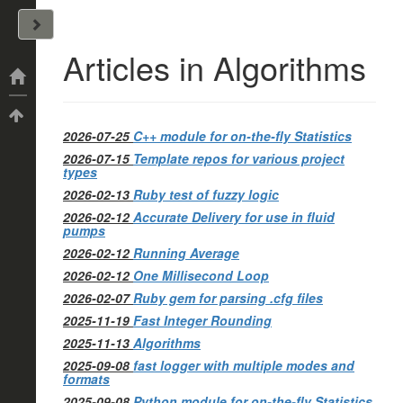
John Arrizza
Articles in Algorithms
Categories
Tags
2026-07-25
C++ module for on-the-fly Statistics
2026-07-15
Template repos for various project
types
2026-02-13
Ruby test of fuzzy logic
2026-02-12
Accurate Delivery for use in fluid
pumps
2026-02-12
Running Average
2026-02-12
One Millisecond Loop
2026-02-07
Ruby gem for parsing .cfg files
2025-11-19
Fast Integer Rounding
2025-11-13
Algorithms
2025-09-08
fast logger with multiple modes and
formats
2025-09-08
Python module for on-the-fly Statistics