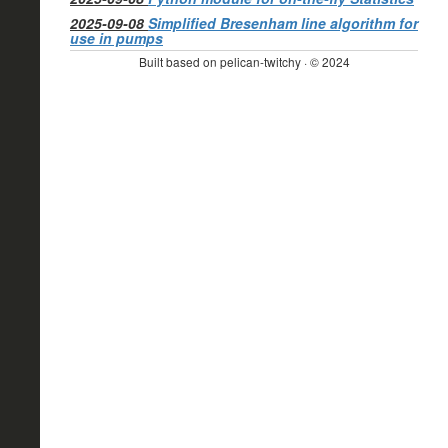
2025-09-08
Simplified Bresenham line algorithm for
use in pumps
Built based on pelican-twitchy · © 2024