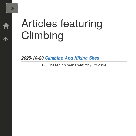
John Arrizza
Articles featuring
Categories
Climbing
Tags
2025-10-20
Climbing And Hiking Sites
Built based on pelican-twitchy · © 2024