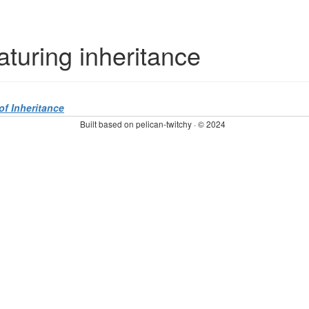
eaturing inheritance
f Inheritance
Built based on pelican-twitchy · © 2024