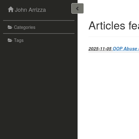
John Arrizza
Articles f
Categories
Tags
2025-11-05
OOP Abuse o