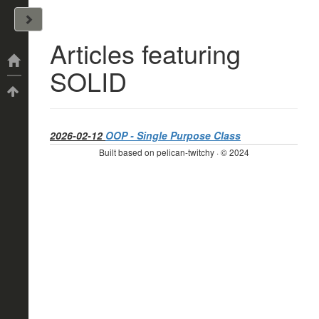
John Arrizza
Articles featuring
Categories
SOLID
Tags
2026-02-12
OOP - Single Purpose Class
Built based on pelican-twitchy · © 2024