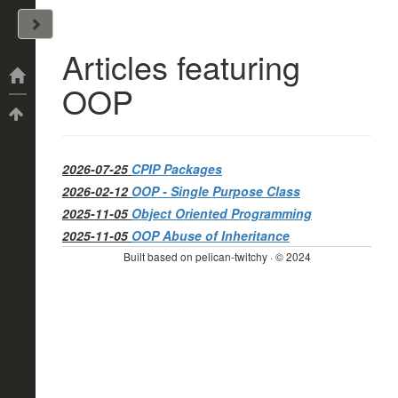
John Arrizza
Articles featuring
Categories
OOP
Tags
2026-07-25
CPIP Packages
2026-02-12
OOP - Single Purpose Class
2025-11-05
Object Oriented Programming
2025-11-05
OOP Abuse of Inheritance
Built based on pelican-twitchy · © 2024