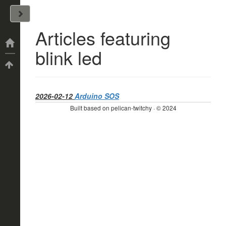
John Arrizza
Articles featuring
Categories
blink led
Tags
2026-02-12
Arduino SOS
Built based on pelican-twitchy · © 2024