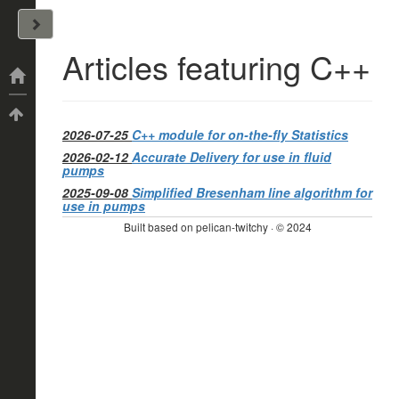
John Arrizza
Articles featuring C++
Categories
Tags
2026-07-25
C++ module for on-the-fly Statistics
2026-02-12
Accurate Delivery for use in fluid
pumps
2025-09-08
Simplified Bresenham line algorithm for
use in pumps
Built based on pelican-twitchy · © 2024