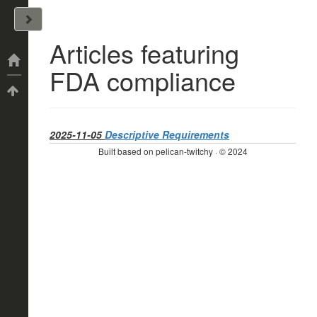
John Arrizza
Articles featuring
Categories
FDA compliance
Tags
2025-11-05
Descriptive Requirements
Built based on pelican-twitchy · © 2024