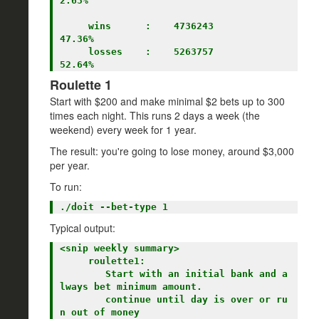
2.63%

     wins      :    4736243                
47.36%

     losses    :    5263757                
Roulette 1
Start with $200 and make minimal $2 bets up to 300
times each night. This runs 2 days a week (the
weekend) every week for 1 year.
The result: you're going to lose money, around $3,000
per year.
To run:
Typical output:
<snip weekly summary>

     roulette1:

        Start with an initial bank and a
lways bet minimum amount.

        continue until day is over or ru
n out of money
