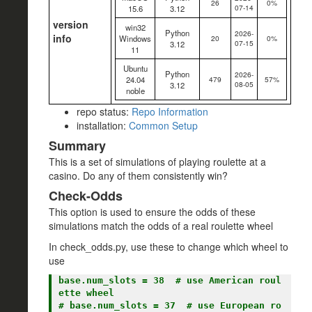
26
0%
07-14
15.6
3.12
version
win32
Python
2026-
info
Windows
20
0%
07-15
3.12
11
Ubuntu
Python
2026-
24.04
479
57%
08-05
3.12
noble
repo status:
Repo Information
installation:
Common Setup
Summary
This is a set of simulations of playing roulette at a
casino. Do any of them consistently win?
Check-Odds
This option is used to ensure the odds of these
simulations match the odds of a real roulette wheel
In check_odds.py, use these to change which wheel to
use
base.num_slots = 38  # use American roul
ette wheel

# base.num_slots = 37  # use European ro