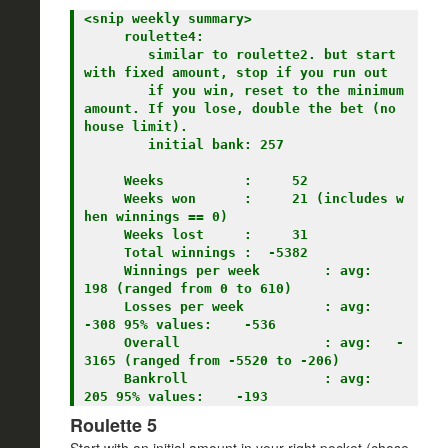
<snip weekly summary>

     roulette4:

        similar to roulette2. but start 
with fixed amount, stop if you run out

        if you win, reset to the minimum 
amount. If you lose, double the bet (no 
house limit).

        initial bank: 257

     Weeks          :     52

     Weeks won      :     21 (includes w
hen winnings == 0)

     Weeks lost     :     31

     Total winnings :  -5382

     Winnings per week        : avg:     
198 (ranged from 0 to 610) 

     Losses per week          : avg:    
-308 95% values:    -536

     Overall                  : avg:   -
3165 (ranged from -5520 to -206) 

     Bankroll                 : avg:     
Roulette 5