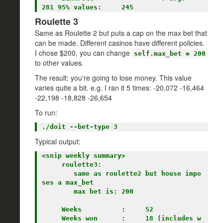
Roulette 3
Same as Roulette 2 but puts a cap on the max bet that
can be made. Different casinos have different policies.
I chose $200, you can change
self.max_bet = 200
to other values.
The result: you're going to lose money. This value
varies quite a bit. e.g. I ran it 5 times: -20,072 -16,464
-22,198 -18,828 -26,654
To run:
Typical output:
<snip weekly summary>

     roulette3:

        same as roulette2 but house impo
ses a max_bet

        max bet is: 200

     Weeks          :     52

     Weeks won      :     18 (includes w