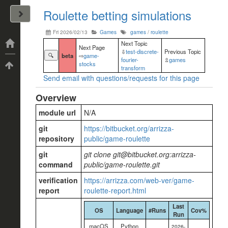
Roulette betting simulations
John Arrizza
Fri 2026/02/13
Games
games
/
roulette
Categories
Next Topic
Next Page
⇩
test-discrete-
Previous Topic
🔍
beta
⇨
game-
fourier-
⇫
games
stocks
Tags
transform
Send email with questions/requests for this page
Overview
module url
N/A
git
https://bitbucket.org/arrizza-
repository
public/game-roulette
git
git clone git@bitbucket.org:arrizza-
command
public/game-roulette.git
verification
https://arrizza.com/web-ver/game-
report
roulette-report.html
Last
OS
Language
#Runs
Cov%
Run
macOS
Python
2026-