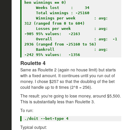
hen winnings == 0)

     Weeks lost     :     34

     Total winnings : -25160

     Winnings per week        : avg:     
312 (ranged from 0 to 604) 

     Losses per week          : avg:    
-905 95% values:   -2163

     Overall                  : avg:  -1
2936 (ranged from -25160 to 56) 

     Bankroll                 : avg:    
Roulette 4
Same as Roulette 2 (again no house limit) but starts
with a fixed amount. It continues until you run out of
money. I chose $257 so that the doubling of the bet
could handle up to 8 times (2^8 = 256).
The result: you're going to lose money, around $5,500.
This is substantially less than Roulette 3.
To run:
Typical output: