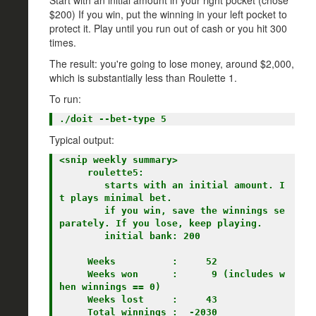
Start with an initial amount in your right pocket (chose
$200) If you win, put the winning in your left pocket to
protect it. Play until you run out of cash or you hit 300
times.
The result: you're going to lose money, around $2,000,
which is substantially less than Roulette 1.
To run:
Typical output:
<snip weekly summary>

     roulette5:

        starts with an initial amount. I
t plays minimal bet.

        if you win, save the winnings se
parately. If you lose, keep playing.

        initial bank: 200

     Weeks          :     52

     Weeks won      :      9 (includes w
hen winnings == 0)

     Weeks lost     :     43

     Total winnings :  -2030
