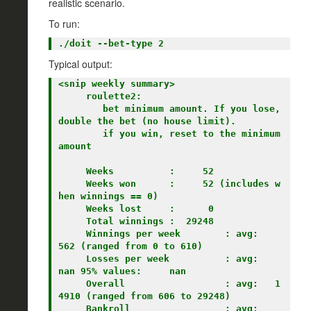
realistic scenario.
To run:
Typical output:
<snip weekly summary>

     roulette2:

        bet minimum amount. If you lose, 
double the bet (no house limit).

        if you win, reset to the minimum 
amount

     Weeks          :     52

     Weeks won      :     52 (includes w
hen winnings == 0)

     Weeks lost     :      0

     Total winnings :  29248

     Winnings per week        : avg:     
562 (ranged from 0 to 610) 

     Losses per week          : avg:     
nan 95% values:     nan

     Overall                  : avg:   1
4910 (ranged from 606 to 29248) 

     Bankroll                 : avg:     