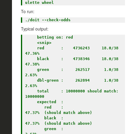
To run:
Typical output:
     betting on: red

     <snip>

     red       :    4736243     18.0/38    
47.36%

     black     :    4738346     18.0/38    
47.38%

     green     :     262517      1.0/38     
2.63%

     dbl-green :     262894      1.0/38     
2.63%

     total     : 10000000 should match: 
10000000

     expected  :

        red    :                            
47.37%  (should match above)

        black  :                            
47.37%  (should match above)

        green  :                             