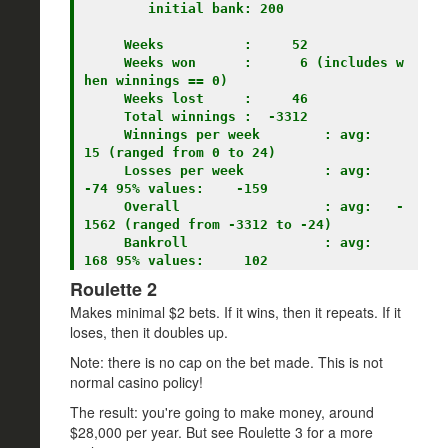
        initial bank: 200

     Weeks          :     52

     Weeks won      :      6 (includes w
hen winnings == 0)

     Weeks lost     :     46

     Total winnings :  -3312

     Winnings per week        : avg:      
15 (ranged from 0 to 24) 

     Losses per week          : avg:     
-74 95% values:    -159

     Overall                  : avg:   -
1562 (ranged from -3312 to -24) 

     Bankroll                 : avg:     
Roulette 2
Makes minimal $2 bets. If it wins, then it repeats. If it
loses, then it doubles up.
Note: there is no cap on the bet made. This is not
normal casino policy!
The result: you're going to make money, around
$28,000 per year. But see Roulette 3 for a more