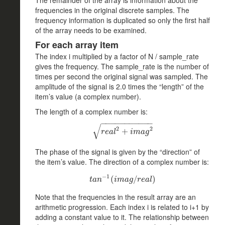
frequencies in the original discrete samples. The
frequency information is duplicated so only the first half
of the array needs to be examined.
For each array item
The index i multiplied by a factor of N / sample_rate
gives the frequency. The sample_rate is the number of
times per second the original signal was sampled. The
amplitude of the signal is 2.0 times the “length” of the
item’s value (a complex number).
The length of a complex number is:
−
−
−
−
−
−
−
−
−
−
−
√
2
2
r
e
a
l
2
+
+
i
m
a
g
2
r
e
a
l
i
m
a
g
The phase of the signal is given by the “direction” of
the item’s value. The direction of a complex number is:
−
1
t
a
n
−
1
(
(
i
m
a
g
/
/
r
e
a
l
)
)
t
a
n
i
m
a
g
r
e
a
l
Note that the frequencies in the result array are an
arithmetic progression. Each index i is related to i+1 by
adding a constant value to it. The relationship between