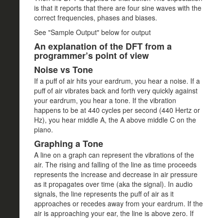
is that it reports that there are four sine waves with the
correct frequencies, phases and biases.
See "Sample Output" below for output
An explanation of the DFT from a
programmer’s point of view
Noise vs Tone
If a puff of air hits your eardrum, you hear a noise. If a
puff of air vibrates back and forth very quickly against
your eardrum, you hear a tone. If the vibration
happens to be at 440 cycles per second (440 Hertz or
Hz), you hear middle A, the A above middle C on the
piano.
Graphing a Tone
A line on a graph can represent the vibrations of the
air. The rising and falling of the line as time proceeds
represents the increase and decrease in air pressure
as it propagates over time (aka the signal). In audio
signals, the line represents the puff of air as it
approaches or recedes away from your eardrum. If the
air is approaching your ear, the line is above zero. If