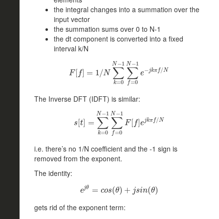
the integral changes into a summation over the
input vector
the summation sums over 0 to N-1
the dt component is converted into a fixed
interval k/N
−
1
−
1
N
N
∑
∑
−
/
j
k
π
f
N
F
[
f
[
]
=
]
1
=
/
N
∑
1
k
/
=
0
N
−
1
∑
f
=
0
N
−
1
e
−
j
k
π
f
/
N
F
f
N
e
=
0
=
0
k
f
The Inverse DFT (IDFT) is similar:
−
1
−
1
N
N
∑
∑
/
j
k
π
f
N
s
[
[
t
]
]
=
∑
=
k
=
0
N
−
1
∑
f
=
0
N
[
−
]
1
F
[
f
]
e
j
k
π
f
/
N
s
t
F
f
e
=
0
=
0
k
f
i.e. there’s no 1/N coefficient and the -1 sign is
removed from the exponent.
The identity:
j
θ
e
=
j
θ
=
c
o
(
s
(
θ
)
)
+
+
j
s
i
n
(
θ
)
(
)
e
c
o
s
θ
j
s
i
n
θ
gets rid of the exponent term: