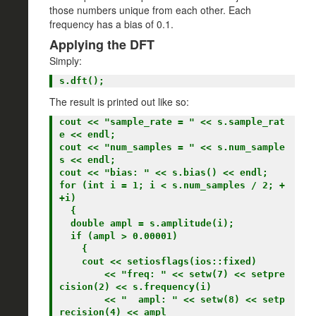
those numbers unique from each other. Each
frequency has a bias of 0.1.
Applying the DFT
Simply:
The result is printed out like so:
cout << "sample_rate = " << s.sample_rat
e << endl;

cout << "num_samples = " << s.num_sample
s << endl;

cout << "bias: " << s.bias() << endl;

for (int i = 1; i < s.num_samples / 2; +
+i)

  {

  double ampl = s.amplitude(i);

  if (ampl > 0.00001)

    {

    cout << setiosflags(ios::fixed)

        << "freq: " << setw(7) << setpre
cision(2) << s.frequency(i)

        << "  ampl: " << setw(8) << setp
recision(4) << ampl
