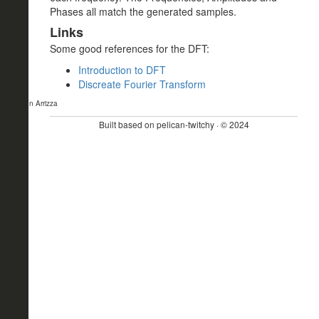
Phases all match the generated samples.
Links
Some good references for the DFT:
Introduction to DFT
Discreate Fourier Transform
- John Arrizza
Built based on pelican-twitchy · © 2024