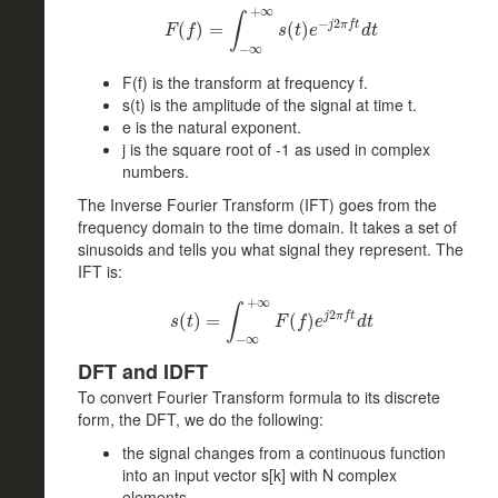
+
∞
∫
−
2
j
π
f
t
(
F
)
(
f
)
=
=
∫
−
∞
+
∞
s
(
t
)
(
e
−
)
j
2
π
f
t
d
t
F
f
s
t
e
d
t
−
∞
F(f) is the transform at frequency f.
s(t) is the amplitude of the signal at time t.
e is the natural exponent.
j is the square root of -1 as used in complex
numbers.
The Inverse Fourier Transform (IFT) goes from the
frequency domain to the time domain. It takes a set of
sinusoids and tells you what signal they represent. The
IFT is:
+
∞
∫
2
j
π
f
t
(
)
s
(
=
t
)
=
∫
−
∞
+
∞
F
(
f
(
)
e
j
)
2
π
f
t
d
t
s
t
F
f
e
d
t
−
∞
DFT and IDFT
To convert Fourier Transform formula to its discrete
form, the DFT, we do the following:
the signal changes from a continuous function
into an input vector s[k] with N complex
elements