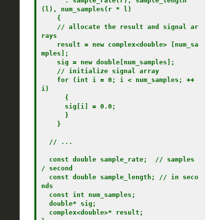
      : sample_rate(r), sample_length
(l), num_samples(r * l)

    {

    // allocate the result and signal ar
rays

    result = new complex<double> [num_sa
mples];

    sig = new double[num_samples];

    // initialize signal array

    for (int i = 0; i < num_samples; ++
i)

      {

      sig[i] = 0.0;

      }

    }

  // ...

  const double sample_rate;  // samples 
/ second

  const double sample_length; // in seco
nds

  const int num_samples;

  double* sig;

  complex<double>* result;
