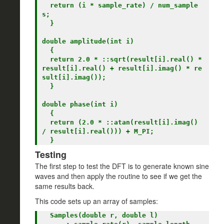
  return (i * sample_rate) / num_sample
s;

  }

double amplitude(int i)

  {

  return 2.0 * ::sqrt(result[i].real() * 
result[i].real() + result[i].imag() * re
sult[i].imag());

  }

double phase(int i)

  {

  return (2.0 * ::atan(result[i].imag() 
/ result[i].real())) + M_PI;

Testing
The first step to test the DFT is to generate known sine
waves and then apply the routine to see if we get the
same results back.
This code sets up an array of samples:
  Samples(double r, double l)
