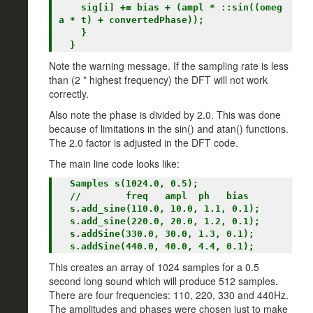
    sig[i] += bias + (ampl * ::sin((omeg
a * t) + convertedPhase));

    }

Note the warning message. If the sampling rate is less
than (2 * highest frequency) the DFT will not work
correctly.
Also note the phase is divided by 2.0. This was done
because of limitations in the sin() and atan() functions.
The 2.0 factor is adjusted in the DFT code.
The main line code looks like:
  Samples s(1024.0, 0.5);

  //        freq   ampl  ph   bias

  s.add_sine(110.0, 10.0, 1.1, 0.1);

  s.add_sine(220.0, 20.0, 1.2, 0.1);

  s.addSine(330.0, 30.0, 1.3, 0.1);

This creates an array of 1024 samples for a 0.5
second long sound which will produce 512 samples.
There are four frequencies: 110, 220, 330 and 440Hz.
The amplitudes and phases were chosen just to make