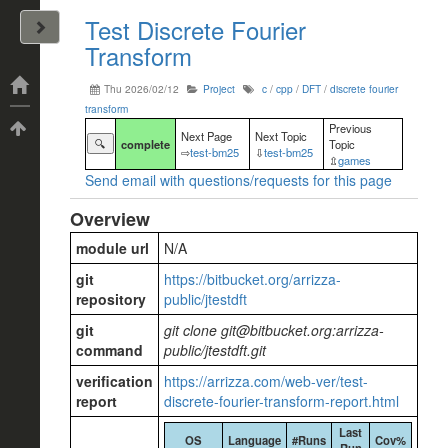
Test Discrete Fourier
John Arrizza
Transform
Categories
Thu 2026/02/12
Project
c
/
cpp
/
DFT
/
discrete fourier
transform
Tags
Previous
Next Page
Next Topic
🔍
complete
Topic
⇨
test-bm25
⇩
test-bm25
⇫
games
Send email with questions/requests for this page
Overview
module url
N/A
git
https://bitbucket.org/arrizza-
repository
public/jtestdft
git
git clone git@bitbucket.org:arrizza-
command
public/jtestdft.git
verification
https://arrizza.com/web-ver/test-
report
discrete-fourier-transform-report.html
Last
OS
Language
#Runs
Cov%