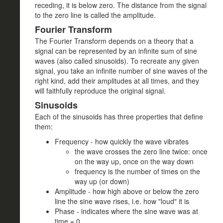
receding, it is below zero. The distance from the signal
to the zero line is called the amplitude.
Fourier Transform
The Fourier Transform depends on a theory that a
signal can be represented by an infinite sum of sine
waves (also called sinusoids). To recreate any given
signal, you take an infinite number of sine waves of the
right kind, add their amplitudes at all times, and they
will faithfully reproduce the original signal.
Sinusoids
Each of the sinusoids has three properties that define
them:
Frequency - how quickly the wave vibrates
the wave crosses the zero line twice: once
on the way up, once on the way down
frequency is the number of times on the
way up (or down)
Amplitude - how high above or below the zero
line the sine wave rises, i.e. how "loud" it is
Phase - indicates where the sine wave was at
time = 0.