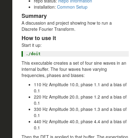
repo status:
Repo Information
installation:
Common Setup
Summary
A discussion and project showing how to run a
Discrete Fourier Transform.
How to use it
Start it up:
This executable creates a set of four sine waves in an
internal buffer. The four waves have varying
frequencies, phases and biases:
110 Hz Amplitude 10.0, phase 1.1 and a bias of
0.1
220 Hz Amplitude 20.0, phase 1.2 and a bias of
0.1
330 Hz Amplitude 30.0, phase 1.3 and a bias of
0.1
440 Hz Amplitude 40.0, phase 4.4 and a bias of
0.1
Then the DFT is applied to that buffer. The expectation