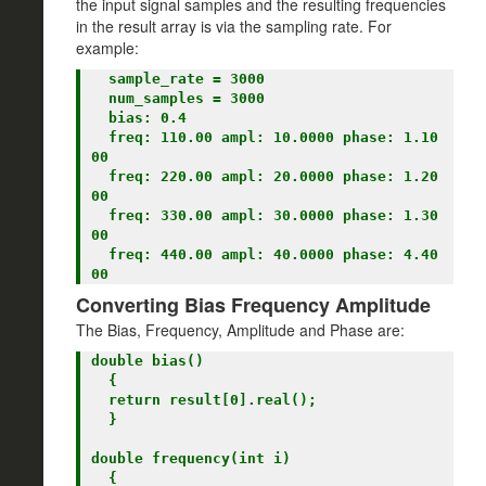
the input signal samples and the resulting frequencies
in the result array is via the sampling rate. For
example:
  sample_rate = 3000

  num_samples = 3000

  bias: 0.4

  freq: 110.00 ampl: 10.0000 phase: 1.10
00

  freq: 220.00 ampl: 20.0000 phase: 1.20
00

  freq: 330.00 ampl: 30.0000 phase: 1.30
00

  freq: 440.00 ampl: 40.0000 phase: 4.40
Converting Bias Frequency Amplitude
The Bias, Frequency, Amplitude and Phase are:
double bias()

  {

  return result[0].real();

  }

double frequency(int i)

  {
