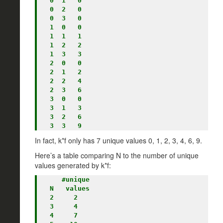
  0  1   0

  0  2   0

  0  3   0

  1  0   0

  1  1   1

  1  2   2

  1  3   3

  2  0   0

  2  1   2

  2  2   4

  2  3   6

  3  0   0

  3  1   3

  3  2   6

In fact, k*f only has 7 unique values 0, 1, 2, 3, 4, 6, 9.
Here’s a table comparing N to the number of unique
values generated by k*f:
     #unique

  N   values

  2     2

  3     4

  4     7
