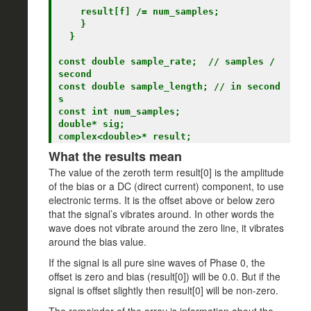
    result[f] /= num_samples;

    }

  }

const double sample_rate;  // samples / 
second

const double sample_length; // in second
s

const int num_samples;

double* sig;

What the results mean
The value of the zeroth term result[0] is the amplitude
of the bias or a DC (direct current) component, to use
electronic terms. It is the offset above or below zero
that the signal’s vibrates around. In other words the
wave does not vibrate around the zero line, it vibrates
around the bias value.
If the signal is all pure sine waves of Phase 0, the
offset is zero and bias (result[0]) will be 0.0. But if the
signal is offset slightly then result[0] will be non-zero.
The remainder of the array is information about the