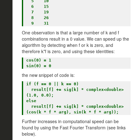
  5    10

  6    15

  7    19

  8    26

One observation is that a large number of k and f
combinations result in a 0 value. We can speed up the
algorithm by detecting when f or k is zero, and
therefore k*f is zero, and using these identities:
cos(0) = 1

the new snippet of code is:
if (f == 0 || k == 0)

  result[f] += sig[k] * complex<double>
(1.0, 0.0);

else

  result[f] += sig[k] * complex<double>
Further increases in computational speed can be
found by using the Fast Fourier Transform (see links
below).