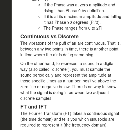
If the Phase was at zero amplitude and
rising it has Phase 0 by definition.
If it is at its maximum amplitude and falling
it has Phase 90 degrees (PI/2).
The Phase ranges from 0 to 2PI.
Continuous vs Discrete
The vibrations of the puff of air are continuous. That is,
between any two points in time, there is another point
in time where the air is doing something.
On the other hand, to represent a sound in a digital
way (also called "discrete"), you must sample the
sound periodically and represent the amplitude at
those specific times as a number, positive above the
zero line or negative below. There is no way to know
what the signal is doing in between two adjacent
discrete samples.
FT and IFT
The Fourier Transform (FT) takes a continuous signal
(the time domain) and tells you which sinusoids are
required to represent it (the frequency domain).