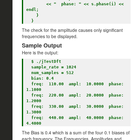
        << "  phase: " << s.phase(i) << 
endl;

    }

The check for the amplitude causes only significant
frequencies to be displayed.
Sample Output
Here is the output:
  $ ./jTestDft

  sample_rate = 1024

  num_samples = 512

  bias: 0.4

  freq:  110.00  ampl:  10.0000  phase: 
1.1000

  freq:  220.00  ampl:  20.0000  phase: 
1.2000

  freq:  330.00  ampl:  30.0000  phase: 
1.3000

  freq:  440.00  ampl:  40.0000  phase: 
The Bias is 0.4 which is a sum of the four 0.1 biases of
each frequency. The Frequencies, Amplitudes and