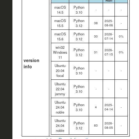
Run
macOS
Python
-
-
-
14.5
3.10
macOS
Python
2025-
38
-
08-06
15.5
3.12
macOS
Python
2026-
30
0%
07-14
15.6
3.12
win32
Python
2026-
Windows
31
0%
07-15
3.12
11
version
Ubuntu
info
Python
20.04
-
-
-
3.10
focal
Ubuntu
Python
22.04
-
-
-
3.10
jammy
Ubuntu
Python
2025-
24.04
4
-
04-14
3.10
noble
Ubuntu
Python
2026-
24.04
83
-
08-05
3.12
noble