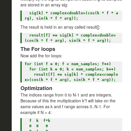
are stored in an array sig:
  sig[k] * complex<double>(cos(k * f * a
The result is held in an array called result[]:
  result[f] += sig[k] * complex<double>
The For loops
Now add the for loops:
for (int f = 0; f < num_samples; f++)

  for (int k = 0; k < num_samples; k++)

    result[f] += sig[k] * complex<comple
Optimization
The indices range from 0 to N-1 and are integers.
Because of this the multiplication k*f will take on the
same values as k and f range across 0..N-1. For
example if N = 4:
  f  k  f*k

  0  0   0
