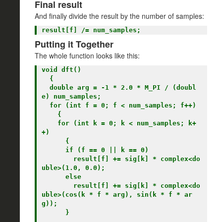
Final result
And finally divide the result by the number of samples:
Putting it Together
The whole function looks like this:
void dft()

  {

  double arg = -1 * 2.0 * M_PI / (doubl
e) num_samples;

  for (int f = 0; f < num_samples; f++)

    {

    for (int k = 0; k < num_samples; k+
+)

      {

      if (f == 0 || k == 0)

        result[f] += sig[k] * complex<do
uble>(1.0, 0.0);

      else

        result[f] += sig[k] * complex<do
uble>(cos(k * f * arg), sin(k * f * ar
g));

      }
