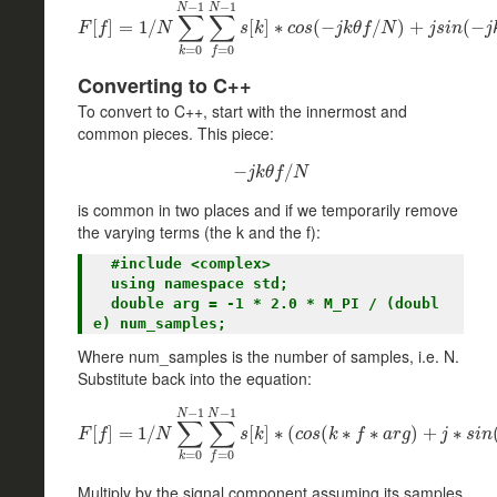
−
1
−
1
N
N
∑
∑
[
]
=
F
[
f
1
]
=
/
1
/
N
∑
k
=
0
N
−
1
∑
[
f
=
]
0
∗
N
−
1
s
[
(
k
−
]
∗
c
o
s
(
−
/
j
k
θ
f
)
/
N
+
)
+
j
s
i
n
(
−
(
j
−
k
θ
f
/
F
f
N
s
k
c
o
s
j
k
θ
f
N
j
s
i
n
j
=
0
=
0
k
f
Converting to C++
To convert to C++, start with the innermost and
common pieces. This piece:
−
−
j
k
θ
f
/
/
N
j
k
θ
f
N
is common in two places and if we temporarily remove
the varying terms (the k and the f):
  #include <complex>

  using namespace std;

  double arg = -1 * 2.0 * M_PI / (doubl
Where num_samples is the number of samples, i.e. N.
Substitute back into the equation:
−
1
−
1
N
N
∑
∑
[
]
=
F
1
[
f
/
]
=
1
/
N
∑
k
=
0
N
−
1
[
∑
f
]
=
∗
0
N
(
−
1
s
(
[
k
]
∗
∗
(
c
o
s
∗
(
k
∗
f
∗
a
)
r
+
g
)
+
j
∗
∗
s
i
n
(
k
F
f
N
s
k
c
o
s
k
f
a
r
g
j
s
i
n
=
0
=
0
k
f
Multiply by the signal component assuming its samples