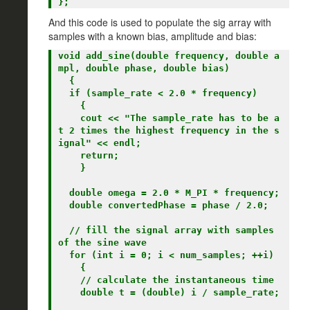
And this code is used to populate the sig array with
samples with a known bias, amplitude and bias:
void add_sine(double frequency, double a
mpl, double phase, double bias)

  {

  if (sample_rate < 2.0 * frequency)

    {

    cout << "The sample_rate has to be a
t 2 times the highest frequency in the s
ignal" << endl;

    return;

    }

  double omega = 2.0 * M_PI * frequency;

  double convertedPhase = phase / 2.0;

  // fill the signal array with samples 
of the sine wave

  for (int i = 0; i < num_samples; ++i)

    {

    // calculate the instantaneous time

    double t = (double) i / sample_rate;
