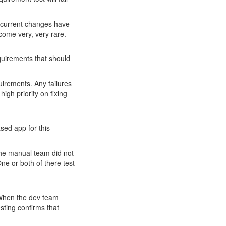
ir current changes have
come very, very rare.
equirements that should
quirements. Any failures
high priority on fixing
sed app for this
the manual team did not
ne or both of there test
. When the dev team
ting confirms that