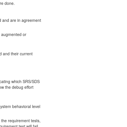
are done.
nd and are in agreement
be augmented or
 and their current
dicating which SRS/SDS
ow the debug effort
 system behavioral level
t the requirement tests,
uirement test will fail