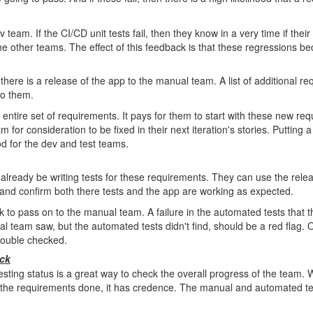
v team. If the CI/CD unit tests fail, then they know in a very time if the
he other teams. The effect of this feedback is that these regressions be
n there is a release of the app to the manual team. A list of additional r
to them.
 entire set of requirements. It pays for them to start with these new re
m for consideration to be fixed in their next iteration's stories. Putting a 
od for the dev and test teams.
ready be writing tests for these requirements. They can use the relea
ts and confirm both there tests and the app are working as expected.
k to pass on to the manual team. A failure in the automated tests that 
al team saw, but the automated tests didn't find, should be a red flag. O
double checked.
ack
esting status is a great way to check the overall progress of the team
 the requirements done, it has credence. The manual and automated tes