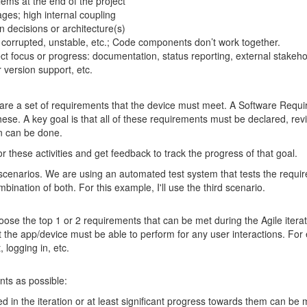
ems at the end of the project
ges; high internal coupling
n decisions or architecture(s)
 corrupted, unstable, etc.; Code components don’t work together.
ject focus or progress: documentation, status reporting, external stakeh
 version support, etc.
 are a set of requirements that the device must meet. A Software Requi
ese. A key goal is that all of these requirements must be declared, re
n can be done.
 these activities and get feedback to track the progress of that goal.
scenarios. We are using an automated test system that tests the requir
mbination of both. For this example, I'll use the third scenario.
hoose the top 1 or 2 requirements that can be met during the Agile iterat
 the app/device must be able to perform for any user interactions. For 
 logging in, etc.
ts as possible:
d in the iteration or at least significant progress towards them can be 