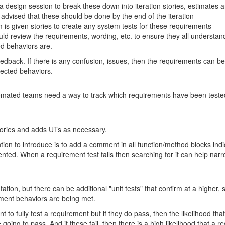
 design session to break these down into iteration stories, estimates 
advised that these should be done by the end of the iteration
is given stories to create any system tests for these requirements
uld review the requirements, wording, etc. to ensure they all understa
ed behaviors are.
feedback. If there is any confusion, issues, then the requirements can 
pected behaviors.
mated teams need a way to track which requirements have been tested
ories and adds UTs as necessary.
ion to introduce is to add a comment in all function/method blocks in
ted. When a requirement test fails then searching for it can help narr
tion, but there can be additional "unit tests" that confirm at a higher,
ement behaviors are being met.
t to fully test a requirement but if they do pass, then the likelihood tha
ing to pass. And if these fail, then there is a high likelihood that a req