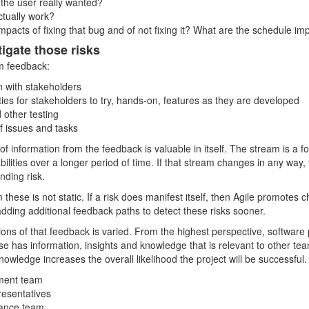
t the user really wanted?
ctually work?
mpacts of fixing that bug and of not fixing it? What are the schedule im
igate those risks
m feedback:
on with stakeholders
ties for stakeholders to try, hands-on, features as they are developed
other testing
of issues and tasks
of information from the feedback is valuable in itself. The stream is a f
ilities over a longer period of time. If that stream changes in any way,
ending risk.
 these is not static. If a risk does manifest itself, then Agile promotes 
ding additional feedback paths to detect these risks sooner.
ons of that feedback is varied. From the highest perspective, software
se has information, insights and knowledge that is relevant to other te
nowledge increases the overall likelihood the project will be successful.
ment team
resentatives
rance team