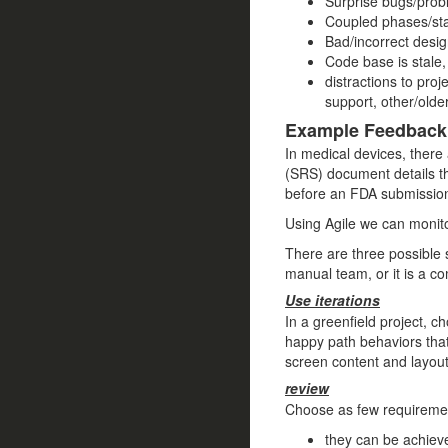
Surprise bugs/probl
Coupled phases/sta
Bad/incorrect desig
Code base is stale,
distractions to pro
support, other/older
Example Feedback
In medical devices, there
(SRS) document details th
before an FDA submissio
Using Agile we can monitor
There are three possible 
manual team, or it is a co
Use iterations
In a greenfield project, c
happy path behaviors that
screen content and layout,
review
Choose as few requiremen
they can be achieve