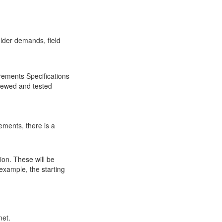
older demands, field
rements Specifications
viewed and tested
ements, there is a
ion. These will be
example, the starting
met.