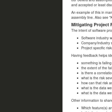
and accepted or least disc
An example of this in man
assembly line. Also see "
Mitigating Project 
The intent of software pro
Software industry w
Company/industry sp
Project specific risk
Having feedback helps ide
something is failing
the extent of the fail
is there a correlat
what is the risk se
how can that risk a
what is the data we 
what is the data we 
Other information to shar
Which feature(s) a