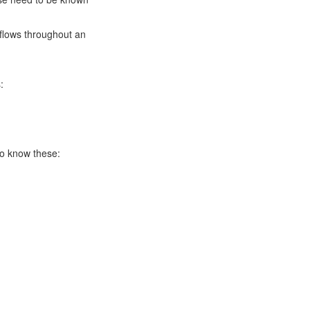
kflows throughout an
:
to know these: