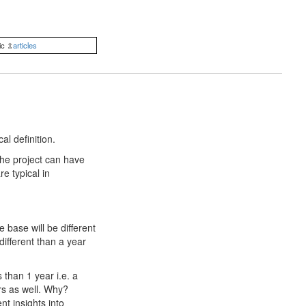
ic ⇫
articles
al definition.
 the project can have
re typical in
 base will be different
ifferent than a year
 than 1 year i.e. a
irs as well. Why?
t insights into