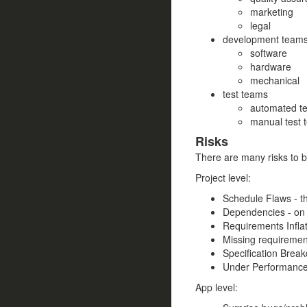
marketing
legal
development team
software
hardware
mechanical
test teams
automated te
manual test 
Risks
There are many risks to b
Project level:
Schedule Flaws - t
Dependencies - on 
Requirements Inflat
Missing requiremen
Specification Break
Under Performance 
App level: