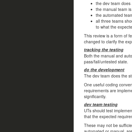
the dev team does a
the manual team is 
the automated team 
all three teams sho
to what the expect
This review is a form of 
changed to clarify the ex
tracking the testing
Both the manual and auto
pass/fail/untested state.
do the development
The dev team does the st
One useful coding convent
requirements are implemen
significantly.
dev team testing
UTs should test implementa
that the expected requir
These may not be sufficien
automated or manual, are go