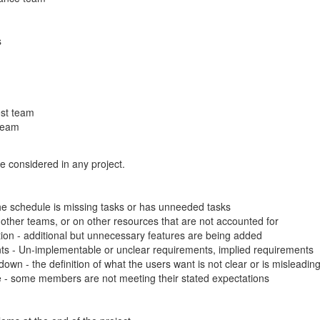
s
st team
team
e considered in any project.
he schedule is missing tasks or has unneeded tasks
other teams, or on other resources that are not accounted for
ion - additional but unnecessary features are being added
ts - Un-implementable or unclear requirements, implied requirements
down - the definition of what the users want is not clear or is misleadin
- some members are not meeting their stated expectations