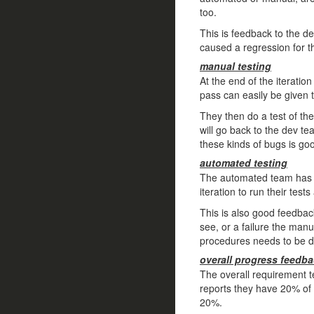
too.
This is feedback to the de
caused a regression for t
manual testing
At the end of the iteratio
pass can easily be given 
They then do a test of the
will go back to the dev tea
these kinds of bugs is go
automated testing
The automated team has al
iteration to run their tes
This is also good feedbac
see, or a failure the manu
procedures needs to be 
overall progress feedb
The overall requirement t
reports they have 20% of
20%.