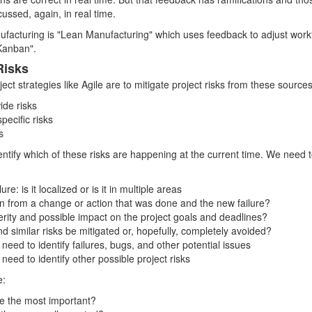
ussed, again, in real time.
ufacturing is "Lean Manufacturing" which uses feedback to adjust wor
Kanban".
Risks
ject strategies like Agile are to mitigate project risks from these sources
ide risks
ecific risks
s
ntify which of these risks are happening at the current time. We need 
ure: is it localized or is it in multiple areas
ion from a change or action that was done and the new failure?
verity and possible impact on the project goals and deadlines?
nd similar risks be mitigated or, hopefully, completely avoided?
need to identify failures, bugs, and other potential issues
need to identify other possible project risks
e:
re the most important?