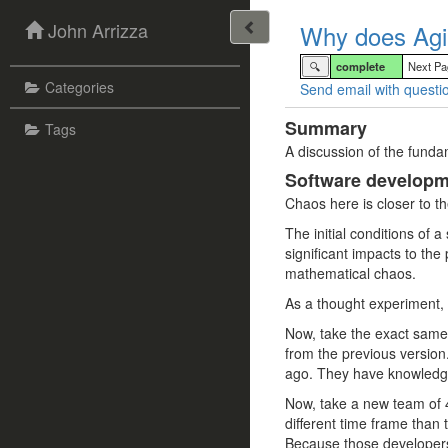
John Arrizza
Why does Agi
🔍
complete
Next P
Categories
Send email with questio
Summary
Tags
A discussion of the funda
Software developme
Chaos here is closer to th
The initial conditions of a
significant impacts to the
mathematical chaos.
As a thought experiment, i
Now, take the exact same t
from the previous version
ago. They have knowledge 
Now, take a new team of 4 
different time frame than 
Because those developers 