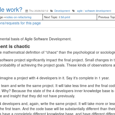
le work?
Thu 2026/02/12
Development
agile
/
software development
age ⇨
notes-on-refactoring
Next Topic ⇩
3d-print
Previous Top
ns/requests for this page
mental basis of Agile Software Development.
nt is chaotic
e mathematical definition of "chaos" than the psychological or sociologic
 software project significantly impact the final project. Small changes in
 probability of achieving the project goals. These kinds of observations a
magine a project with 4 developers in it. Say it's complete in 1 year.
eam and write the same project. It will take less time and the final code
. Why? Because the state of the 4 developers inner knowledge base is d
and insight that they did not have previously.
developers and, again, write the same project. It will take more or less
the first team. And the code base will be substantially different than the
have a completely different knowledge base, and have different differen