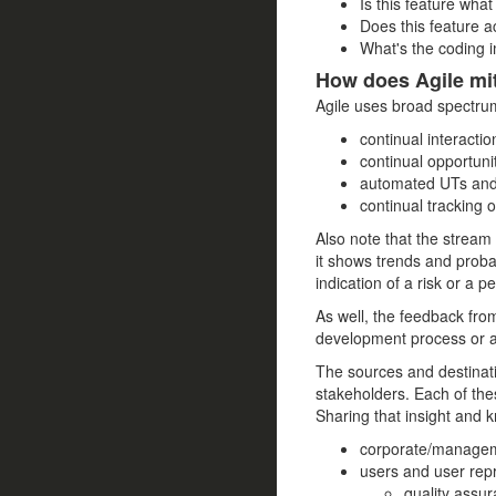
Is this feature wha
Does this feature a
What's the coding i
How does Agile mit
Agile uses broad spectru
continual interacti
continual opportuni
automated UTs and 
continual tracking 
Also note that the stream 
it shows trends and probab
indication of a risk or a p
As well, the feedback from
development process or ad
The sources and destinati
stakeholders. Each of the
Sharing that insight and k
corporate/manage
users and user rep
quality assu