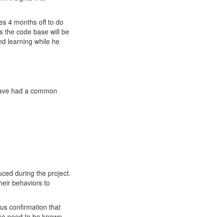
es 4 months off to do
s the code base will be
nd learning while he
 have had a common
uced during the project.
eir behaviors to
us confirmation that
hose need to be known