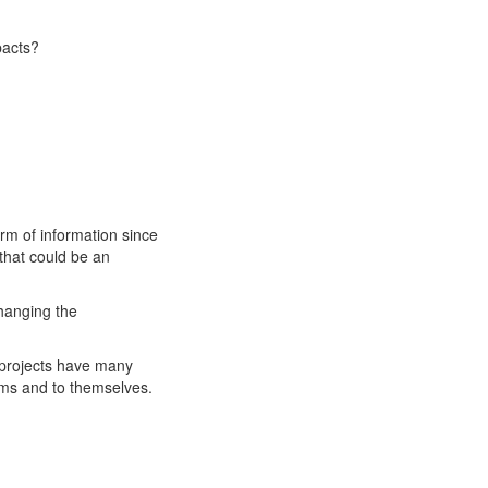
pacts?
orm of information since
 that could be an
changing the
 projects have many
ams and to themselves.