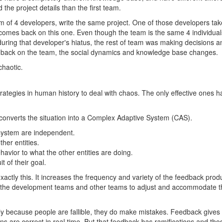
he project details than the first team.
 of 4 developers, write the same project. One of those developers tak
comes back on this one. Even though the team is the same 4 individual
uring that developer's hiatus, the rest of team was making decisions a
back on the team, the social dynamics and knowledge base changes.
chaotic.
ategies in human history to deal with chaos. The only effective ones
nverts the situation into a Complex Adaptive System (CAS).
 system are independent.
ther entities.
havior to what the other entities are doing.
uit of their goal.
actly this. It increases the frequency and variety of the feedback prod
 the development teams and other teams to adjust and accommodate th
 because people are fallible, they do make mistakes. Feedback gives 
ns are correct in real time. But that feedback has ramifications and t