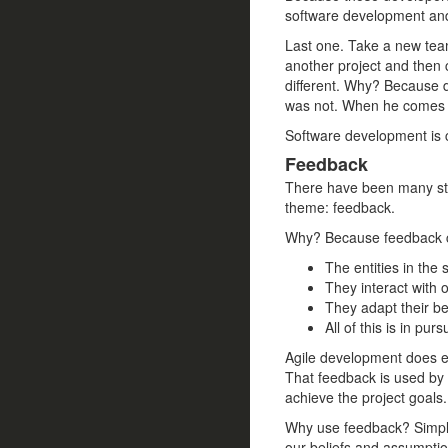
software development and t
Last one. Take a new team
another project and then 
different. Why? Because d
was not. When he comes 
Software development is 
Feedback
There have been many str
theme: feedback.
Why? Because feedback co
The entities in the
They interact with o
They adapt their be
All of this is in purs
Agile development does ex
That feedback is used by
achieve the project goals.
Why use feedback? Simply
our beliefs and assumptio