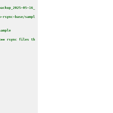
backup_2025-05-16_
p-rsync-base/sampl
ample

<== rsync files th