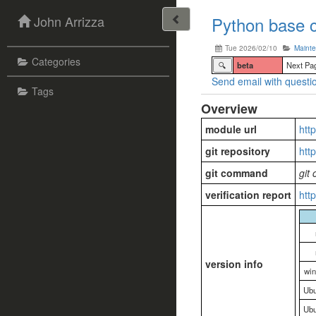
John Arrizza
Python base c
Tue 2026/02/10
Maint
Categories
🔍
beta
Next Pa
Send email with questio
Tags
Overview
module url
htt
git repository
htt
git command
git
verification report
htt
version info
wi
Ubu
Ubu