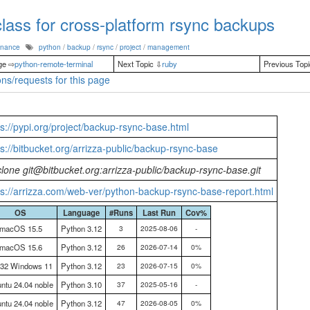
lass for cross-platform rsync backups
enance
python
/
backup
/
rsync
/
project
/
management
ge ⇨
python-remote-terminal
Next Topic ⇩
ruby
Previous Top
ns/requests for this page
ps://pypi.org/project/backup-rsync-base.html
ps://bitbucket.org/arrizza-public/backup-rsync-base
 clone git@bitbucket.org:arrizza-public/backup-rsync-base.git
ps://arrizza.com/web-ver/python-backup-rsync-base-report.html
OS
Language
#Runs
Last Run
Cov%
macOS 15.5
Python 3.12
3
2025-08-06
-
macOS 15.6
Python 3.12
26
2026-07-14
0%
n32 Windows 11
Python 3.12
23
2026-07-15
0%
ntu 24.04 noble
Python 3.10
37
2025-05-16
-
ntu 24.04 noble
Python 3.12
47
2026-08-05
0%