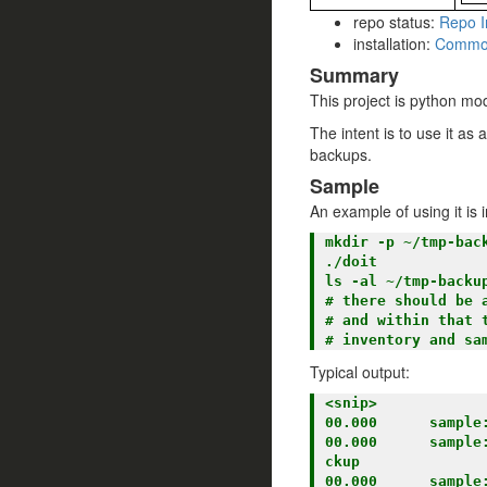
repo status:
Repo I
installation:
Commo
Summary
This project is python mod
The intent is to use it as
backups.
Sample
An example of using it i
mkdir -p ~/tmp-back
./doit

ls -al ~/tmp-backup
# there should be 
# and within that t
Typical output:
<snip>

00.000      sample:
00.000      sample
ckup

00.000      sample