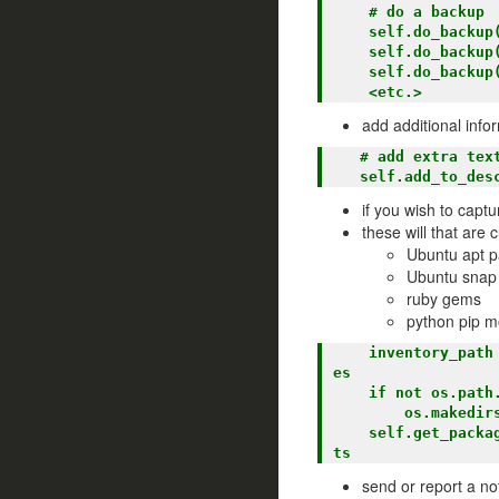
    # do a backup

    self.do_backup(root, 'sample')

    self.do_backup(root, 'ut')

    self.do_backup(root, 'ver')

add additional info
   # add extra text to notification

if you wish to captu
these will that are c
Ubuntu apt 
Ubuntu snap
ruby gems
python pip m
    inventory_path = os.path.join(self.bkp_root, 'inventory')   <== where to back up the fil
es

    if not os.path.exists(inventory_path):                      <== make sure it exists  

        os.makedirs(inventory_path)

    self.get_packages(inventory_path)                           <== gather the inventory lis
send or report a not