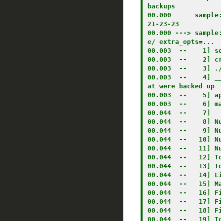
backups

00.000      sample
21-23-23

00.000 ---> sample
e/ extra_opts=...

00.003  --    1] se
00.003  --    2] c
00.003  --    3] ./
00.003  --    4] _
at were backed up

00.003  --    5] ap
00.003  --    6] ma
00.044  --    7] 

00.044  --    8] Nu
00.044  --    9] Nu
00.044  --   10] Nu
00.044  --   11] Nu
00.044  --   12] To
00.044  --   13] To
00.044  --   14] Li
00.044  --   15] Ma
00.044  --   16] Fi
00.044  --   17] Fi
00.044  --   18] Fi
00.044  --   19] To