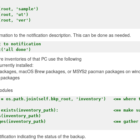
rmation to the notification description. This can be done as needed.
re inventories of that PC use the following
urrently installed:
packages, macOS Brew packages, or MSYS2 pacman packages on win
 packages
odules
ification indicating the status of the backup.