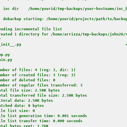
: inc dir    /home/yourid/tmp-backups/your-hostname/inc_
: dobackup starting: /home/yourid/projects/path/to/backu
nding incremental file list

reated 1 directory for /home/arrizza/tmp-backups/john26/s


_init__.py                                              
p.py

in.py

mber of files: 4 (reg: 3, dir: 1)

mber of created files: 3 (reg: 3)

mber of deleted files: 0

mber of regular files transferred: 3

tal file size: 2.50K bytes

tal transferred file size: 2.50K bytes

teral data: 2.50K bytes

tched data: 0 bytes

le list size: 0

le list generation time: 0.001 seconds

le list transfer time: 0.000 seconds

tal bytes sent: 2.76K
