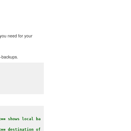
 you need for your
p-backups.
<== shows local ba
== destination of 