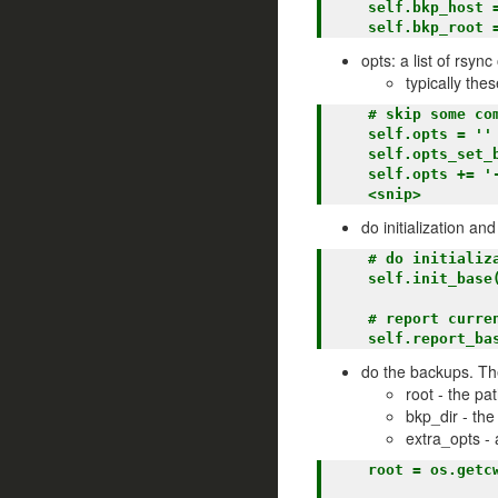
    self.bkp_host = None

opts: a list of rsyn
typically the
    # skip some common directories

    self.opts = ''

    self.opts_set_base()

    self.opts += '--exclude venv '

do initialization a
    # do initialization for the base class

    self.init_base()

    # report current state

do the backups. Th
root - the pa
bkp_dir - the
extra_opts - 
    root = os.getcwd()   <== set the root directory.
