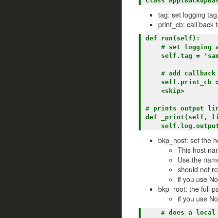
tag: set logging tag
print_cb: call back
def run(self):

    # set logging and notification tag

    self.tag = 'sample'

    # add callback to cmd_runner to print lines to the logger

    self.print_cb = self._print

    <skip>

# prints output lin
def _print(self, li
bkp_host: set the h
This host na
Use the name
should not r
if you use No
bkp_root: the full 
if you use N
    # does a local rsync (no ssh) to a local directory
