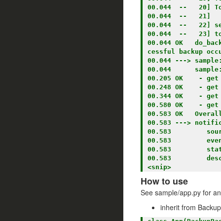
00.044  --   20] To
00.044  --   21] 

00.044  --   22] s
00.044  --   23] to
00.044 OK   do_bac
cessful backup occu
00.044 ---> sample:
00.044      sample:
00.205 OK    - get
00.248 OK    - get
00.344 OK    - get
00.580 OK    - get
00.583 OK   Overall
00.583 ---> notific
00.583         sour
00.583         even
00.583         stat
00.583         des
How to use
See sample/app.py for a
inherit from Backu