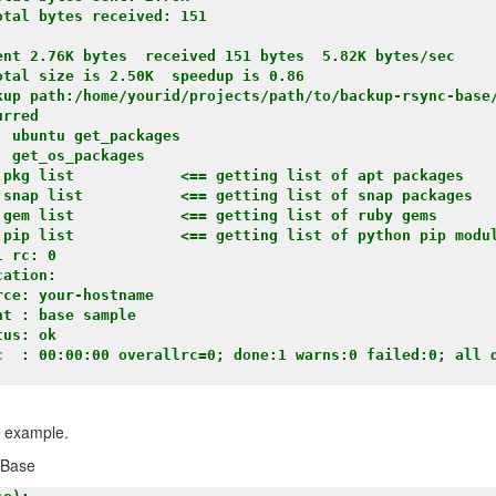
tal bytes received: 151

ent 2.76K bytes  received 151 bytes  5.82K bytes/sec

tal size is 2.50K  speedup is 0.86

kup path:/home/yourid/projects/path/to/backup-rsync-base
rred

 ubuntu get_packages

 get_os_packages

 pkg list            <== getting list of apt packages

 snap list           <== getting list of snap packages 

 gem list            <== getting list of ruby gems

 pip list            <== getting list of python pip modul
 rc: 0

ation:

ce: your-hostname

t : base sample

us: ok

c  : 00:00:00 overallrc=0; done:1 warns:0 failed:0; all d
n example.
pBase