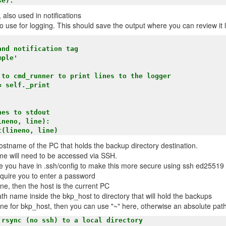
, also used in notifications
 to use for logging. This should save the output where you can review it
es to stdout    

neno, line):

ostname of the PC that holds the backup directory destination.
me will need to be accessed via SSH.
 you have in .ssh/config to make this more secure using ssh ed25519 
equire you to enter a password
ne, then the host is the current PC
path name inside the bkp_host to directory that will hold the backups
one for bkp_host, then you can use "~" here, otherwise an absolute pat