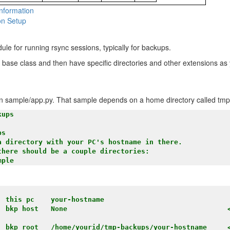
nformation
n Setup
ule for running rsync sessions, typically for backups.
 a base class and then have specific directories and other extensions as
s in sample/app.py. That sample depends on a home directory called tm
ups

s

a directory with your PC's hostname in there.

here should be a couple directories:

 this pc    your-hostname

: bkp host   None                                       
: bkp root   /home/yourid/tmp-backups/your-hostname     <