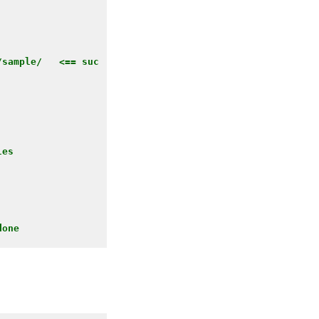
/sample/   <== suc
es 

one
