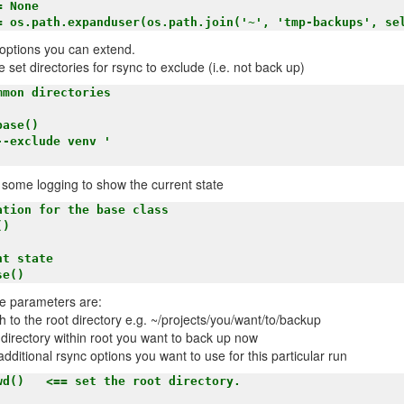
c options you can extend.
se set directories for rsync to exclude (i.e. not back up)
nd some logging to show the current state
e parameters are:
th to the root directory e.g. ~/projects/you/want/to/backup
 directory within root you want to back up now
additional rsync options you want to use for this particular run