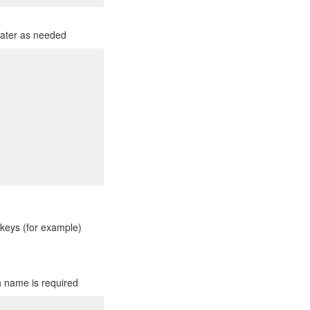
 later as needed
keys (for example)
h name is required