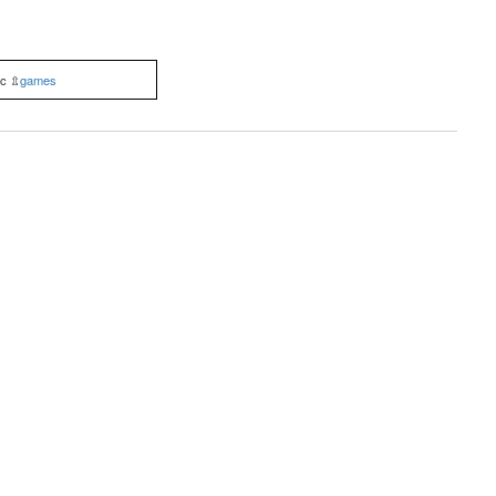
ic ⇫
games