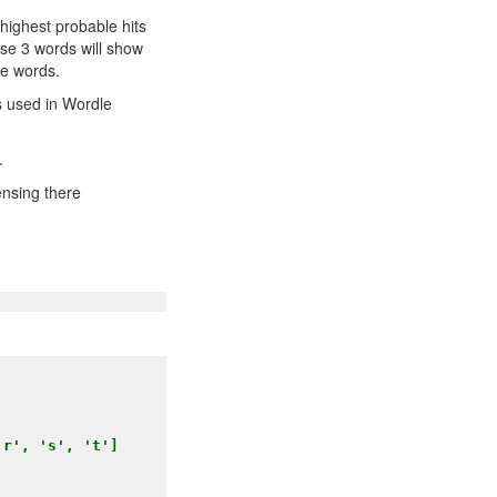
 highest probable hits
ese 3 words will show
se words.
ns used in Wordle
.
ensing there
r', 's', 't']
