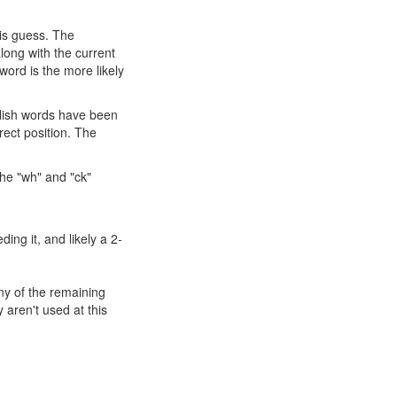
his guess. The
long with the current
ord is the more likely
nglish words have been
rect position. The
the "wh" and "ck"
ding it, and likely a 2-
any of the remaining
 aren't used at this