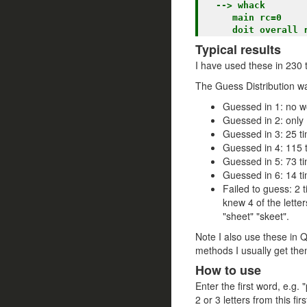
  --> whack

     main rc=0

Typical results
I have used these in 230 t
The Guess Distribution w
Guessed in 1: no wo
Guessed in 2: only 1
Guessed in 3: 25 ti
Guessed in 4: 115 t
Guessed in 5: 73 ti
Guessed in 6: 14 t
Failed to guess: 2 t
knew 4 of the letter
"sheet" "skeet".
Note I also use these in 
methods I usually get the
How to use
Enter the first word, e.g. 
2 or 3 letters from this fi