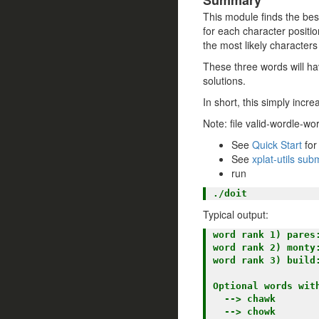
Summary
This module finds the best
for each character positio
the most likely characters
These three words will hav
solutions.
In short, this simply incr
Note: file valid-wordle-w
See
Quick Start
for
See
xplat-utils su
run
Typical output:
word rank 1) pares:
word rank 2) monty:
word rank 3) build:
Optional words wit
  --> chawk

  --> chowk
