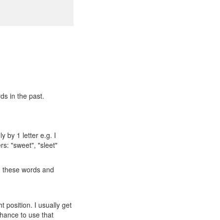
ds in the past.
 by 1 letter e.g. I
rs: "sweet", "sleet"
ng these words and
t position. I usually get
 chance to use that