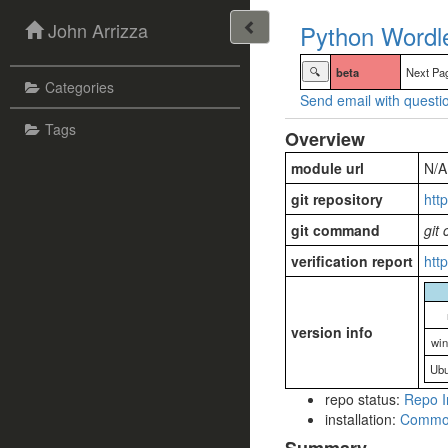
John Arrizza
Python Wordle
🔍
beta
Next Pa
Categories
Send email with questio
Tags
Overview
module url
N/A
git repository
htt
git command
git
verification report
htt
version info
wi
Ubu
repo status:
Repo I
installation:
Commo