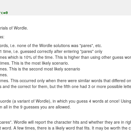
rials of Wordle.
as:
rds, i.e. none of the Wordle solutions was "pares", etc.
 time, i.e. guessed correctly after entering "pares" only
mes which is 10% of the time. This is higher than using other guess wor
imes. This is the most likely scenario.
mes. This is the second most likely scenario
imes.
imes. This occurred only when there were similar words that differed only
s and the correct for them, but the fifth one had 3 or more possible lette
Quorde (a variant of Wordle), in which you guess 4 words at once! Usi
m all in the 9 guesses you are allowed.
"pares". Wordle will report the character hits and whether they are in righ
rst word. A few times, there is a likely word that fits. It may be worth the