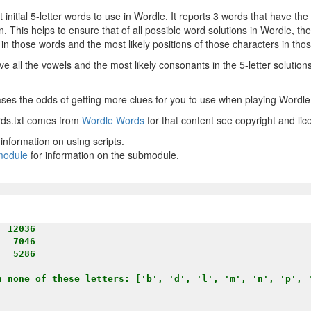
 initial 5-letter words to use in Wordle. It reports 3 words that have the
n. This helps to ensure that of all possible word solutions in Wordle, th
 in those words and the most likely positions of those characters in tho
e all the vowels and the most likely consonants in the 5-letter solutio
eases the odds of getting more clues for you to use when playing Wordle
ords.txt comes from
Wordle Words
for that content see copyright and lic
 information on using scripts.
bmodule
for information on the submodule.
 12036

  7046

  5286

h none of these letters: ['b', 'd', 'l', 'm', 'n', 'p', '