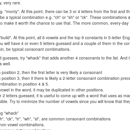
y, very rare.
. "monty". At this point, there can be 3 or 4 letters from the first and t
be a typical combination e.g. "ch" or "sh" or "ck". These combinations a
 make it worth the chance to use that. The more common, every-day w
 "build". At this point, all 6 vowels and the top 9 constants in 5-letter E
 you will have 4 or even 5 letters guessed and a couple of them in the cor
ain, be typical consonant combinations.
d guesses, try "whack" that adds another 4 consonants to the list. And 
 well.
n position 2, then the first letter is very likely a consonant
in position 3, then it there is likely a 2-letter consonant combination prece
mbination in position 4 & 5.
 vowel in the word, it may be duplicated in other positions.
or 2 letters guessed, it is useful to come up with a word that uses as m
ble. Try to minimize the number of vowels since you will know that they
ing "whack"
"sh", "ck", "tr", "wh", "sl", are common consonant combinations
mon vowel combinations.