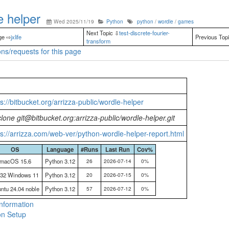
 helper
Wed 2025/11/19
Python
python
/
wordle
/
games
Next Topic ⇩
test-discrete-fourier-
ge ⇨
jxlife
Previous Top
transform
ns/requests for this page
ps://bitbucket.org/arrizza-public/wordle-helper
 clone git@bitbucket.org:arrizza-public/wordle-helper.git
ps://arrizza.com/web-ver/python-wordle-helper-report.html
OS
Language
#Runs
Last Run
Cov%
macOS 15.6
Python 3.12
26
2026-07-14
0%
n32 Windows 11
Python 3.12
20
2026-07-15
0%
ntu 24.04 noble
Python 3.12
57
2026-07-12
0%
nformation
n Setup