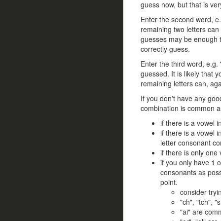
guess now, but that is ver
Enter the second word, e.g
remaining two letters can 
guesses may be enough to
correctly guess.
Enter the third word, e.g.
guessed. It is likely that
remaining letters can, ag
If you don't have any goo
combination is common as
if there is a vowel i
if there is a vowel 
letter consonant co
if there is only one
if you only have 1 
consonants as possi
point.
consider try
"ch", "tch", 
"ai" are com