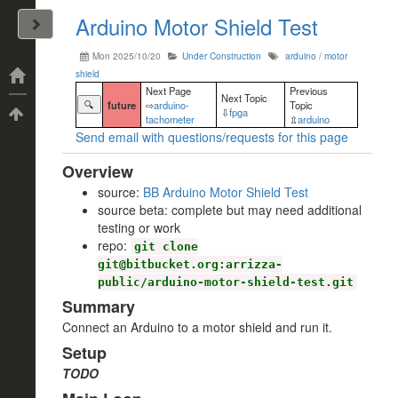
Arduino Motor Shield Test
John Arrizza
Mon 2025/10/20
Under Construction
arduino
/
motor
shield
Categories
Next Page
Previous
Next Topic
🔍
future
⇨
arduino-
Topic
⇩
fpga
Tags
tachometer
⇫
arduino
Send email with questions/requests for this page
Overview
source:
BB Arduino Motor Shield Test
source beta: complete but may need additional
testing or work
repo:
git clone
git@bitbucket.org:arrizza-
public/arduino-motor-shield-test.git
Summary
Connect an Arduino to a motor shield and run it.
Setup
TODO