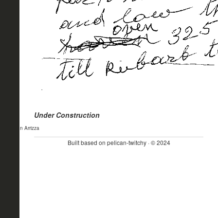
Under Construction
- John Arrizza
Built based on pelican-twitchy · © 2024