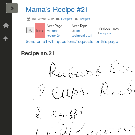
Mama's Recipe #21
John Arrizza
Thu 2026/02/12
Recipes
recipes
Categories
Next Page
Next Topic
Previous Topic
🔍
beta
⇨
mama-
⇩
non-
⇫
recipes
recipe-24
technical-stuff
Tags
Send email with questions/requests for this page
Recipe no.21