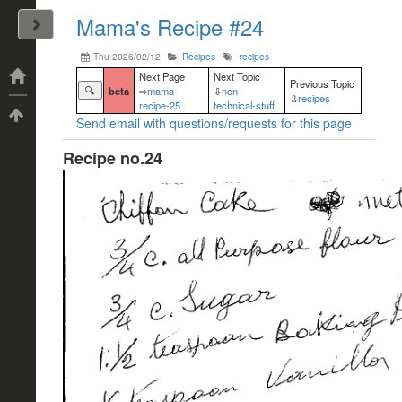
Mama's Recipe #24
John Arrizza
Thu 2026/02/12
Recipes
recipes
Categories
Next Page
Next Topic
Previous Topic
🔍
beta
⇨
mama-
⇩
non-
⇫
recipes
recipe-25
technical-stuff
Tags
Send email with questions/requests for this page
Recipe no.24