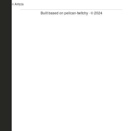
- John Arrizza
Built based on pelican-twitchy · © 2024