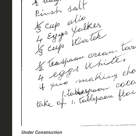
Under Construction