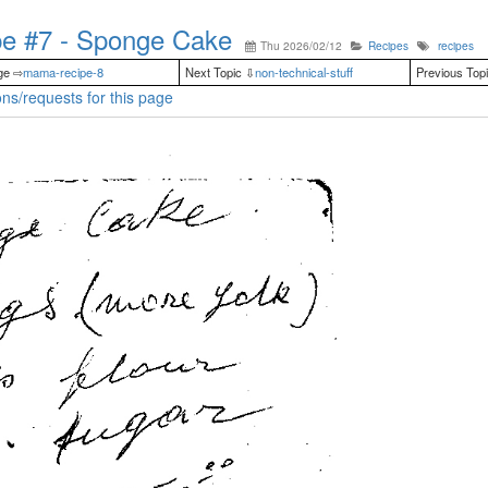
e #7 - Sponge Cake
Thu 2026/02/12
Recipes
recipes
ge ⇨
mama-recipe-8
Next Topic ⇩
non-technical-stuff
Previous Top
ns/requests for this page