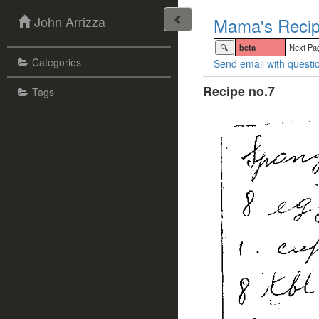
John Arrizza
Mama's Recip
🔍
beta
Next Pa
Categories
Send email with questio
Recipe no.7
Tags