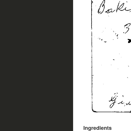
Ingredients