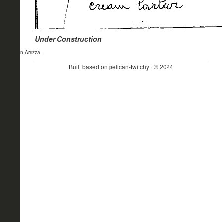
Under Construction
- John Arrizza
Built based on pelican-twitchy · © 2024