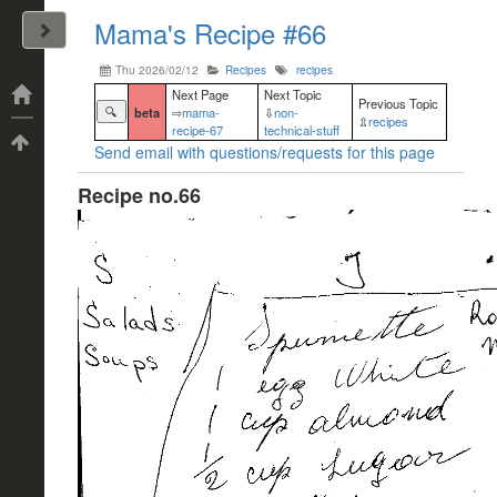
Mama's Recipe #66
John Arrizza
Thu 2026/02/12
Recipes
recipes
Categories
Next Page
Next Topic
Previous Topic
🔍
beta
⇨
mama-
⇩
non-
⇫
recipes
recipe-67
technical-stuff
Tags
Send email with questions/requests for this page
Recipe no.66