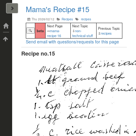
Mama's Recipe #15
John Arrizza
Thu 2026/02/12
Recipes
recipes
Categories
Next Page
Next Topic
Previous Topic
🔍
beta
⇨
mama-
⇩
non-
⇫
recipes
recipe-16
technical-stuff
Tags
Send email with questions/requests for this page
Recipe no.15