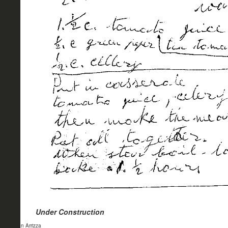
Under Construction
- John Arrizza