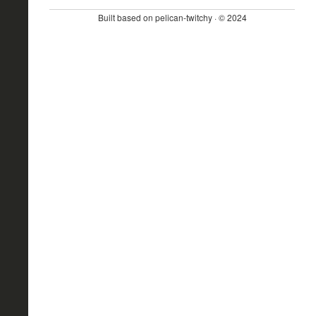
Built based on pelican-twitchy · © 2024