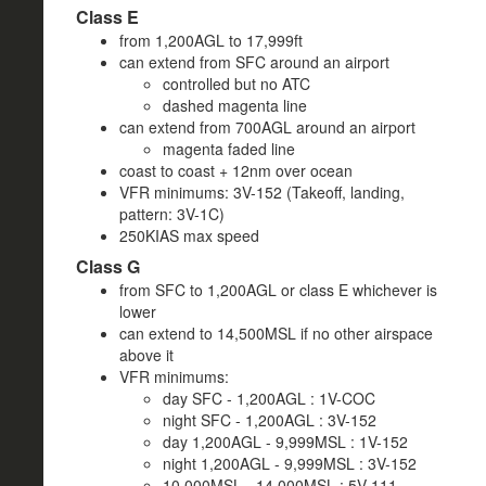
Class E
from 1,200AGL to 17,999ft
can extend from SFC around an airport
controlled but no ATC
dashed magenta line
can extend from 700AGL around an airport
magenta faded line
coast to coast + 12nm over ocean
VFR minimums: 3V-152 (Takeoff, landing,
pattern: 3V-1C)
250KIAS max speed
Class G
from SFC to 1,200AGL or class E whichever is
lower
can extend to 14,500MSL if no other airspace
above it
VFR minimums:
day SFC - 1,200AGL : 1V-COC
night SFC - 1,200AGL : 3V-152
day 1,200AGL - 9,999MSL : 1V-152
night 1,200AGL - 9,999MSL : 3V-152
10,000MSL - 14,000MSL : 5V-111