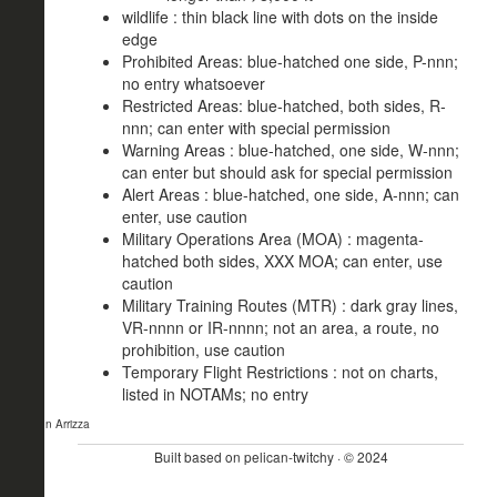
wildlife : thin black line with dots on the inside
edge
Prohibited Areas: blue-hatched one side, P-nnn;
no entry whatsoever
Restricted Areas: blue-hatched, both sides, R-
nnn; can enter with special permission
Warning Areas : blue-hatched, one side, W-nnn;
can enter but should ask for special permission
Alert Areas : blue-hatched, one side, A-nnn; can
enter, use caution
Military Operations Area (MOA) : magenta-
hatched both sides, XXX MOA; can enter, use
caution
Military Training Routes (MTR) : dark gray lines,
VR-nnnn or IR-nnnn; not an area, a route, no
prohibition, use caution
Temporary Flight Restrictions : not on charts,
listed in NOTAMs; no entry
- John Arrizza
Built based on pelican-twitchy · © 2024