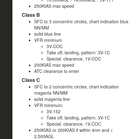
250KIAS max speed
Class B
SFC to 3 concentric circles, chart indication blue
NN/MM
solid blue line
VFR minimum
3V-COC
Take off, landing, pattern: 3V-1C
Special: clearance, 1V-COC
200KIAS max speed
ATC clearance to enter
Class C
SFC to 2 concentric circles, chart indication
magenta NN/MM
solid magenta line
VFR minimum:
3V-152
Take off, landing, pattern: 3V-1C
Special: clearance, 1V-COC
250KIAS or 200KIAS if within 4nm and <
2,500AGL