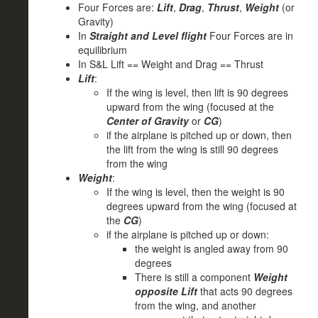
Four Forces are:
Lift
,
Drag
,
Thrust
,
Weight
(or
Gravity)
In
Straight and Level flight
Four Forces are in
equilibrium
In S&L Lift == Weight and Drag == Thrust
Lift
:
If the wing is level, then lift is 90 degrees
upward from the wing (focused at the
Center of Gravity
or
CG
)
if the airplane is pitched up or down, then
the lift from the wing is still 90 degrees
from the wing
Weight
:
If the wing is level, then the weight is 90
degrees upward from the wing (focused at
the
CG
)
if the airplane is pitched up or down:
the weight is angled away from 90
degrees
There is still a component
Weight
opposite Lift
that acts 90 degrees
from the wing, and another