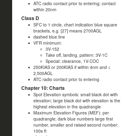
ATC radio contact prior to entering; contact
within 20nm
Class D
SFC to 1 circle, chart indication blue square
brackets, e.g. [27] means 2700AGL
dashed blue line
VFR minimum:
3V-152
Take off, landing, pattern: 3V-1C
Special: clearance, 1V-COC
250KIAS or 200KIAS if within 4nm and <
2,500AGL
ATC radio contact prior to entering
Chapter 10: Charts
Spot Elevation symbols: small black dot with
elevation; large black dot with elevation is the
highest elevation in the quadrangle
Maximum Elevation Figures (MEF): per
quadrangle; dark blue numbers large first
number, smaller and raised second number;
100s ft