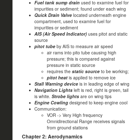
Fuel tank sump drain
used to examine fuel for
impurities or sediment; found under each wing
Quick Drain Valve
located underneath engine
compartment, used to examine fuel for
impurities or sediment
AIS (Air Speed Indicator)
uses pitot and static
source
pitot tube
by AIS to measure air speed
air rams into pito tube causing high
pressure; this is compared against
pressure in static source
requires the
static source
to be working;
pitot heat
is applied to remove ice
Stall Warning device
is in leading edge of wing
Navigation Lights
left is red, right is green, tail
is white.
Strobe lights
are on wing tips
Engine Cowling
designed to keep engine cool
Communication:
VOR -> Very High frequency
Omnidirectional Range receives signals
from ground stations
Chapter 2: Aerodynamics