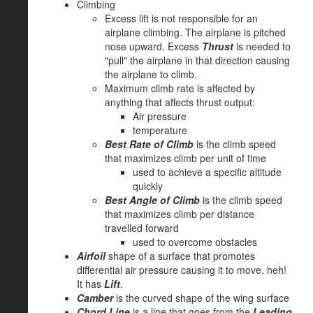
Climbing
Excess lift is not responsible for an
airplane climbing. The airplane is pitched
nose upward. Excess
Thrust
is needed to
"pull" the airplane in that direction causing
the airplane to climb.
Maximum climb rate is affected by
anything that affects thrust output:
Air pressure
temperature
Best Rate of Climb
is the climb speed
that maximizes climb per unit of time
used to achieve a specific altitude
quickly
Best Angle of Climb
is the climb speed
that maximizes climb per distance
travelled forward
used to overcome obstacles
Airfoil
shape of a surface that promotes
differential air pressure causing it to move. heh!
It has
Lift
.
Camber
is the curved shape of the wing surface
Chord Line
is a line that goes from the
Leading