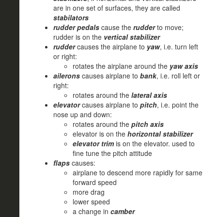
are in one set of surfaces, they are called
stabilators
rudder pedals
cause the
rudder
to move;
rudder is on the
vertical stabilizer
rudder
causes the airplane to
yaw
, i.e. turn left
or right:
rotates the airplane around the
yaw axis
ailerons
causes airplane to
bank
, i.e. roll left or
right:
rotates around the
lateral axis
elevator
causes airplane to
pitch
, i.e. point the
nose up and down:
rotates around the
pitch axis
elevator is on the
horizontal stabilizer
elevator trim
is on the elevator. used to
fine tune the pitch attitude
flaps
causes:
airplane to descend more rapidly for same
forward speed
more drag
lower speed
a change in
camber