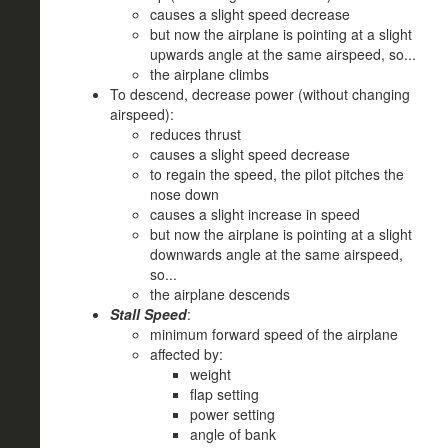
causes a slight speed decrease
but now the airplane is pointing at a slight
upwards angle at the same airspeed, so...
the airplane climbs
To descend, decrease power (without changing
airspeed):
reduces thrust
causes a slight speed decrease
to regain the speed, the pilot pitches the
nose down
causes a slight increase in speed
but now the airplane is pointing at a slight
downwards angle at the same airspeed,
so...
the airplane descends
Stall Speed
:
minimum forward speed of the airplane
affected by:
weight
flap setting
power setting
angle of bank