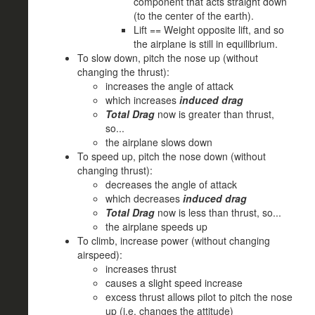
component that acts straight down
(to the center of the earth).
Lift == Weight opposite lift, and so
the airplane is still in equilibrium.
To slow down, pitch the nose up (without
changing the thrust):
increases the angle of attack
which increases
induced drag
Total Drag
now is greater than thrust,
so...
the airplane slows down
To speed up, pitch the nose down (without
changing thrust):
decreases the angle of attack
which decreases
induced drag
Total Drag
now is less than thrust, so...
the airplane speeds up
To climb, increase power (without changing
airspeed):
increases thrust
causes a slight speed increase
excess thrust allows pilot to pitch the nose
up (i.e. changes the attitude)