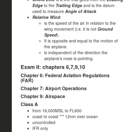
Edge
to the
Trailing Edge
and is the datum
used to measure
Angle of Attack
Relative Wind
:
is the speed of the air in relation to the
wing movement (i.e. it is not
Ground
Speed
).
It is opposite and equal to the motion of
the airplane.
is independent of the direction the
airplane's nose is pointing.
Exam II: chapters 6,7,9,10
Chapter 6: Federal Aviation Regulations
(FAR)
Chapter 7: Airport Operations
Chapter 9: Airspace
Class A
from 18,000MSL to FL600
coast to coast *** 12nm over ocean
uncontrolled
IFR only