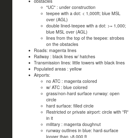
obstacles
"UC" : under construction
teepee with a dot: < 1,000ft; blue MSL
over (AGL)
double lined-teepee with a dot: >= 1,000;
blue MSL over (AGL)
lines from the top of the teepee: strobes
on the obstacles
Roads: magenta lines
Railway : black lines w/ hatches
Transmission lines: little towers with black lines
Populated areas : yellow
Airports:
no ATC : magenta colored
w/ ATC : blue colored
grass/non-hard surface runway: open
circle
hard surface: filled circle
Restricted or private airport: circle with "R"
in it
military : magenta doughnut
runway outlines in blue: hard-surface
longer than >8,000 ft