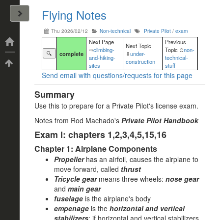
Flying Notes
John Arrizza
Thu 2026/02/12
Non-technical
Private Pilot
/
exam
Categories
Next Page
Previous
Next Topic
⇨
climbing-
Topic ⇫
non-
🔍
complete
⇩
under-
and-hiking-
technical-
construction
Tags
sites
stuff
Send email with questions/requests for this page
Summary
Use this to prepare for a Private Pilot's license exam.
Notes from Rod Machado's
Private Pilot Handbook
Exam I: chapters 1,2,3,4,5,15,16
Chapter 1: Airplane Components
Propeller
has an airfoil, causes the airplane to
move forward, called
thrust
Tricycle gear
means three wheels:
nose gear
and
main gear
fuselage
is the airplane's body
empenage
is the
horizontal and vertical
stabilizers
; if horizontal and vertical stabilizers