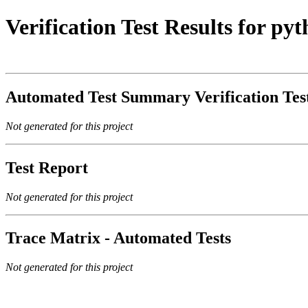
Verification Test Results for p
Automated Test Summary Verification Te
Not generated for this project
Test Report
Not generated for this project
Trace Matrix - Automated Tests
Not generated for this project