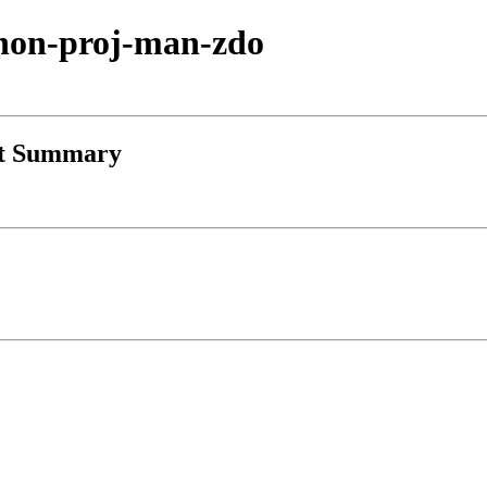
ython-proj-man-zdo
st Summary