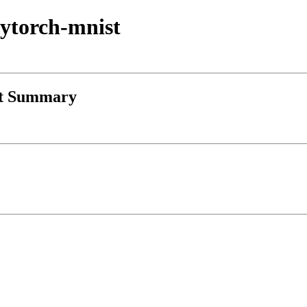
-pytorch-mnist
st Summary