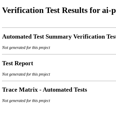
Verification Test Results for ai
Automated Test Summary Verification Te
Not generated for this project
Test Report
Not generated for this project
Trace Matrix - Automated Tests
Not generated for this project