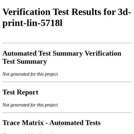
Verification Test Results for 3d-
print-lin-5718l
Automated Test Summary Verification
Test Summary
Not generated for this project
Test Report
Not generated for this project
Trace Matrix - Automated Tests