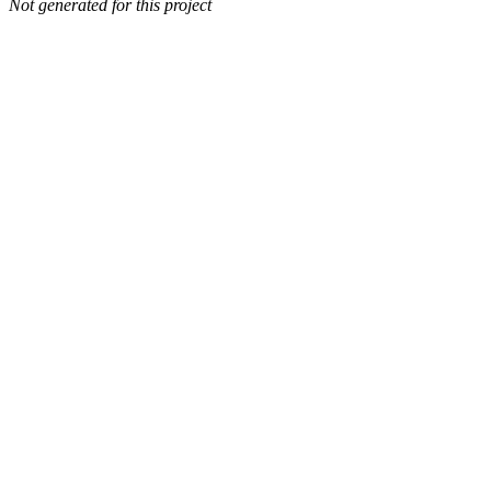
Not generated for this project